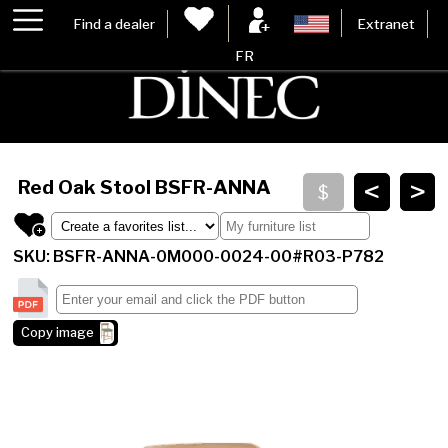
Find a dealer
Extranet
FR
<
>
Red Oak Stool
BSFR-ANNA
SKU: BSFR-ANNA-0M000-0024-00#R03-P782
Copy image