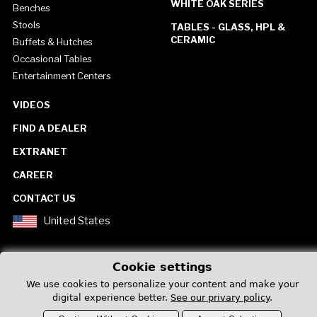
WHITE OAK SERIES
Benches
Stools
TABLES - GLASS, HPL &
CERAMIC
Buffets & Hutches
Occasional Tables
Entertainment Centers
VIDEOS
FIND A DEALER
EXTRANET
CAREER
CONTACT US
United States
Cookie settings
We use cookies to personalize your content and make your
digital experience better.
See our privary policy
.
Privacy Policy