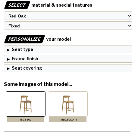
SELECT
material & special features
PERSONALIZE
your model
Seat type
Frame finish
Seat covering
Some images of this model...
image zoom
image zoom