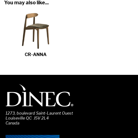
You may also like...
CR-ANNA
1273, boulevard Saint-Laurent Ouest
Louiseville QC J5V 2L4
Canada