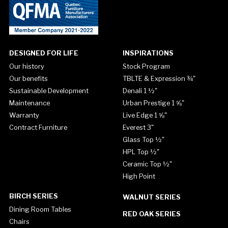
DESIGNED FOR LIFE
INSPIRATIONS
Our history
Stock Program
Our benefits
TBLTE & Expression ¾"
Sustainable Development
Denali 1 ½"
Maintenance
Urban Prestige 1 ⅝"
Warranty
Live Edge 1 ⅝"
Contract Furniture
Everest 3"
Glass Top ½"
HPL Top ½"
Ceramic Top ½"
High Point
BIRCH SERIES
WALNUT SERIES
Dining Room Tables
RED OAK SERIES
Chairs