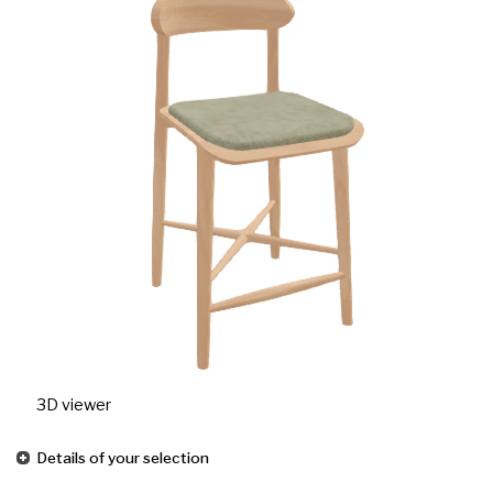
3D viewer
Details of your selection