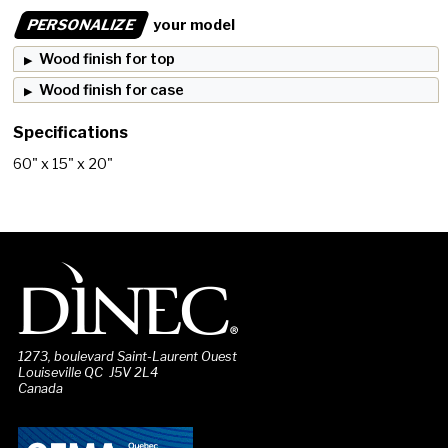
PERSONALIZE
your model
Wood finish for top
Wood finish for case
Specifications
60" x 15" x 20"
1273, boulevard Saint-Laurent Ouest
Louiseville QC J5V 2L4
Canada