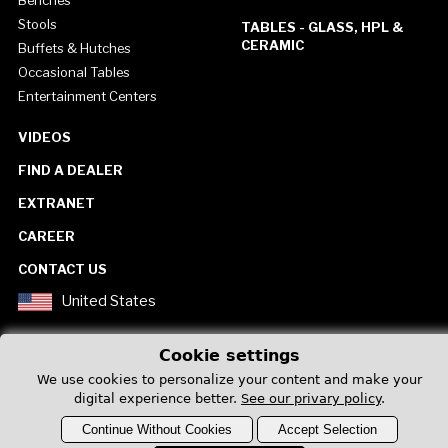
Benches
Stools
TABLES - GLASS, HPL &
CERAMIC
Buffets & Hutches
Occasional Tables
Entertainment Centers
VIDEOS
FIND A DEALER
EXTRANET
CAREER
CONTACT US
United States
Cookie settings
We use cookies to personalize your content and make your
digital experience better.
See our privary policy
.
Privacy Policy
Continue Without Cookies
Accept Selection