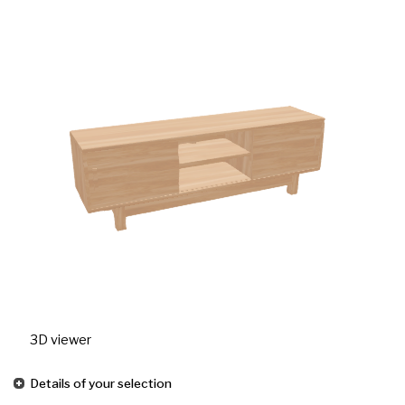
3D viewer
Details of your selection