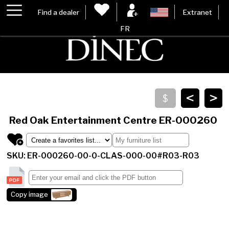
Find a dealer
Extranet
FR
<
>
Red Oak Entertainment Centre
ER-000260
SKU: ER-000260-00-0-CLAS-000-00#R03-R03
Copy image