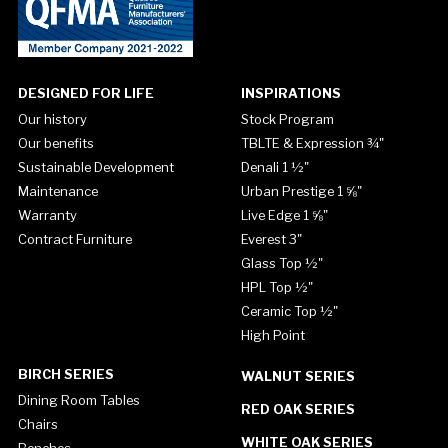
DESIGNED FOR LIFE
INSPIRATIONS
Our history
Stock Program
Our benefits
TBLTE & Expression ¾"
Sustainable Development
Denali 1 ½"
Maintenance
Urban Prestige 1 ⅝"
Warranty
Live Edge 1 ⅝"
Contract Furniture
Everest 3"
Glass Top ½"
HPL Top ½"
Ceramic Top ½"
High Point
BIRCH SERIES
WALNUT SERIES
Dining Room Tables
RED OAK SERIES
Chairs
WHITE OAK SERIES