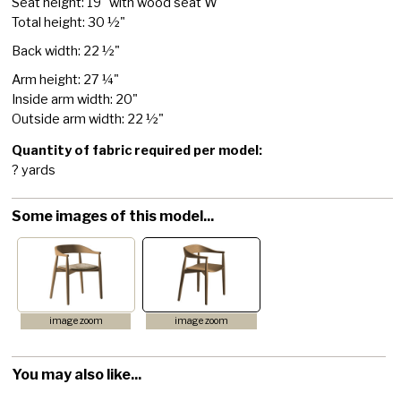
Seat height: 19" with wood seat W
Total height: 30 ½"
Back width: 22 ½"
Arm height: 27 ¼"
Inside arm width: 20"
Outside arm width: 22 ½"
Quantity of fabric required per model:
? yards
Some images of this model...
image zoom
image zoom
You may also like...