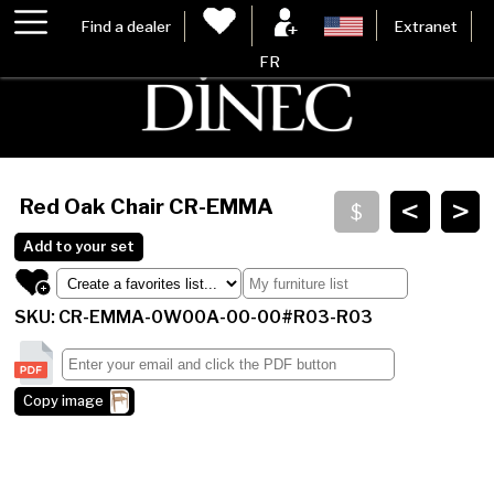
Find a dealer
Extranet
FR
<
>
Red Oak Chair
CR-EMMA
Add to your set
SKU: CR-EMMA-0W00A-00-00#R03-R03
Copy image