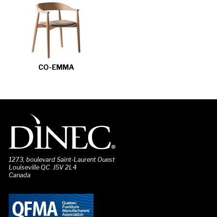
CO-EMMA
1273, boulevard Saint-Laurent Ouest
Louiseville QC J5V 2L4
Canada