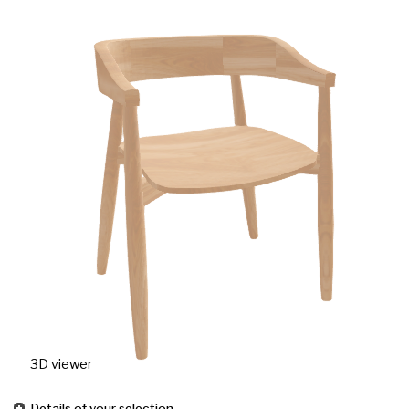
3D viewer
Details of your selection