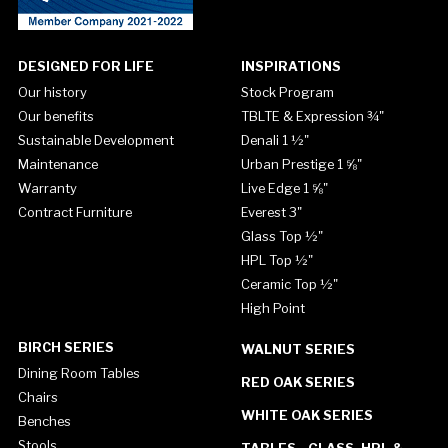
DESIGNED FOR LIFE
INSPIRATIONS
Our history
Stock Program
Our benefits
TBLTE & Expression ¾"
Sustainable Development
Denali 1 ½"
Maintenance
Urban Prestige 1 ⅝"
Warranty
Live Edge 1 ⅝"
Contract Furniture
Everest 3"
Glass Top ½"
HPL Top ½"
Ceramic Top ½"
High Point
BIRCH SERIES
WALNUT SERIES
Dining Room Tables
RED OAK SERIES
Chairs
WHITE OAK SERIES
Benches
Stools
TABLES - GLASS, HPL &