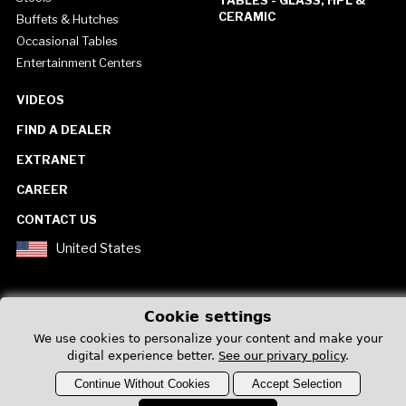
CERAMIC
Buffets & Hutches
Occasional Tables
Entertainment Centers
VIDEOS
FIND A DEALER
EXTRANET
CAREER
CONTACT US
United States
Cookie settings
We use cookies to personalize your content and make your
Privacy Policy
digital experience better.
See our privary policy
.
Continue Without Cookies
Accept Selection