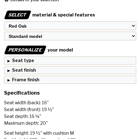
SELECT
material & special features
PERSONALIZE
your model
Seat type
Seat finish
Frame finish
Specifications
Seat width (back): 16"
Seat width (front): 19 ½"
Seat depth: 16 ¼"
Maximum depth: 20"
Seat height: 19 ½" with cushion M