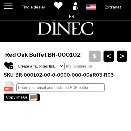
Find a dealer
Extranet
FR
<
>
Red Oak Buffet
BR-000102
SKU: BR-000102-00-0-0000-000-00#R03-R03
Copy image