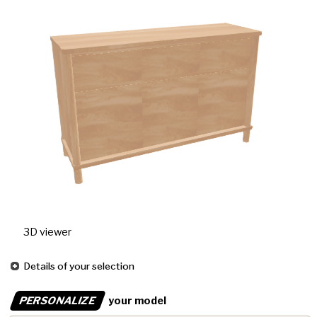
3D viewer
Details of your selection
PERSONALIZE
your model