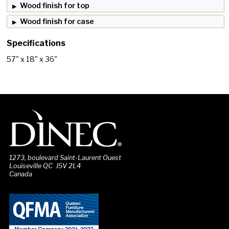
Wood finish for top
Wood finish for case
Specifications
57" x 18" x 36"
1273, boulevard Saint-Laurent Ouest
Louiseville QC J5V 2L4
Canada