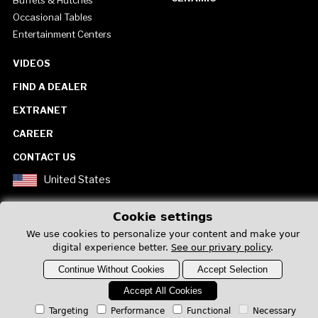
Buffets & Hutches
Occasional Tables
Entertainment Centers
VIDEOS
FIND A DEALER
EXTRANET
CAREER
CONTACT US
United States
Cookie settings
We use cookies to personalize your content and make your
digital experience better.
See our privary policy
.
Privacy Policy
Continue Without Cookies
Accept Selection
Accept All Cookies
Targeting
Performance
Functional
Necessary