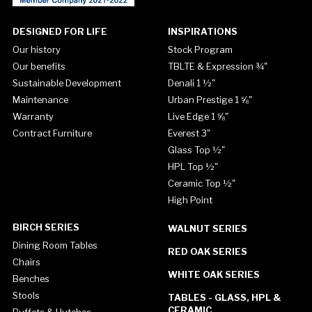
DESIGNED FOR LIFE
INSPIRATIONS
Our history
Stock Program
Our benefits
TBLTE & Expression ¾"
Sustainable Development
Denali 1 ½"
Maintenance
Urban Prestige 1 ⅝"
Warranty
Live Edge 1 ⅝"
Contract Furniture
Everest 3"
Glass Top ½"
HPL Top ½"
Ceramic Top ½"
High Point
BIRCH SERIES
WALNUT SERIES
Dining Room Tables
RED OAK SERIES
Chairs
WHITE OAK SERIES
Benches
Stools
TABLES - GLASS, HPL &
CERAMIC