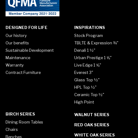
DESIGNED FOR LIFE
INSPIRATIONS
Our history
Stock Program
Our benefits
TBLTE & Expression ¾"
Sustainable Development
Denali 1 ½"
Maintenance
Urban Prestige 1 ⅝"
Warranty
Live Edge 1 ⅝"
Contract Furniture
Everest 3"
Glass Top ½"
HPL Top ½"
Ceramic Top ½"
High Point
BIRCH SERIES
WALNUT SERIES
Dining Room Tables
RED OAK SERIES
Chairs
WHITE OAK SERIES
Benches