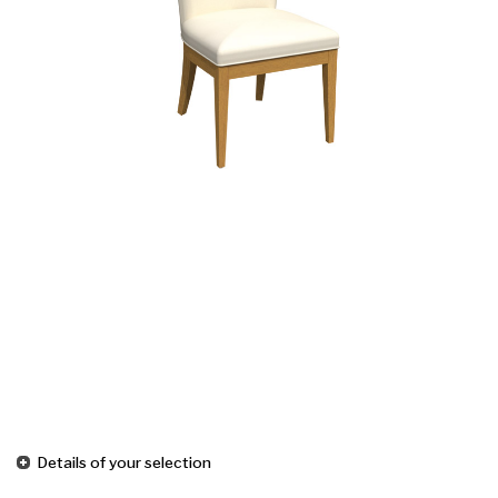
Details of your selection