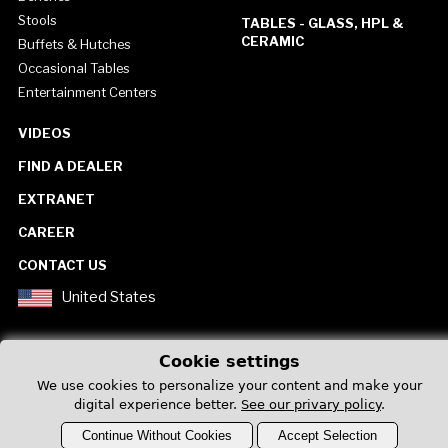
Stools
TABLES - GLASS, HPL &
CERAMIC
Buffets & Hutches
Occasional Tables
Entertainment Centers
VIDEOS
FIND A DEALER
EXTRANET
CAREER
CONTACT US
United States
Cookie settings
We use cookies to personalize your content and make your
digital experience better.
See our privary policy
.
Privacy Policy
Continue Without Cookies
Accept Selection