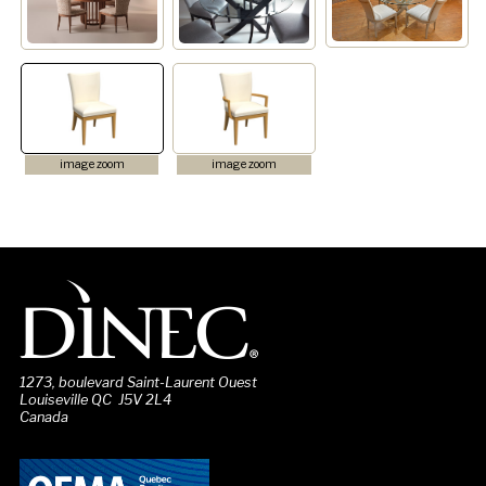
image zoom
image zoom
1273, boulevard Saint-Laurent Ouest
Louiseville QC J5V 2L4
Canada