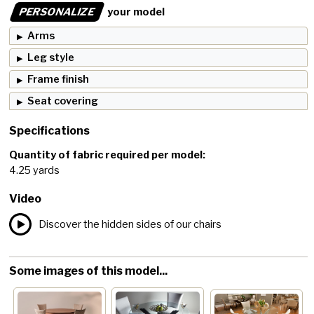
PERSONALIZE
your model
Arms
Leg style
Frame finish
Seat covering
Specifications
Quantity of fabric required per model:
4.25 yards
Video
Discover the hidden sides of our chairs
Some images of this model...