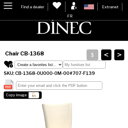
Find a dealer
Extranet
FR
<
>
Chair
CB-1368
SKU: CB-1368-0U000-0M-00#707-F139
Copy image