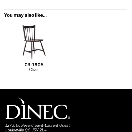
You may also like...
CB-1905
Chair
1273, boulevard Saint-Laurent Ouest
Louiseville QC J5V 2L4