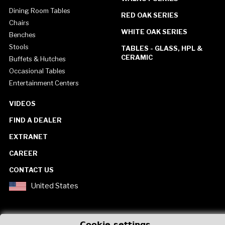
Dining Room Tables
RED OAK SERIES
Chairs
WHITE OAK SERIES
Benches
Stools
TABLES - GLASS, HPL &
CERAMIC
Buffets & Hutches
Occasional Tables
Entertainment Centers
VIDEOS
FIND A DEALER
EXTRANET
CAREER
CONTACT US
United States