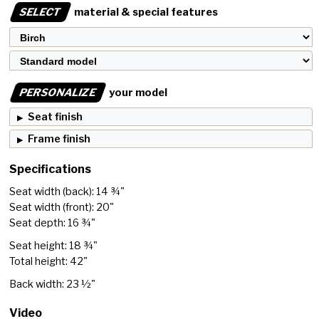
SELECT
material & special features
PERSONALIZE
your model
Seat finish
Frame finish
Specifications
Seat width (back): 14 ¾"
Seat width (front): 20"
Seat depth: 16 ¾"
Seat height: 18 ¾"
Total height: 42"
Back width: 23 ½"
Video