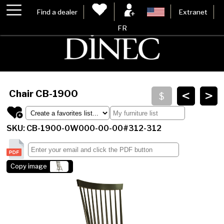
Find a dealer
Extranet
FR
<
>
Chair
CB-1900
SKU: CB-1900-0W000-00-00#312-312
Copy image