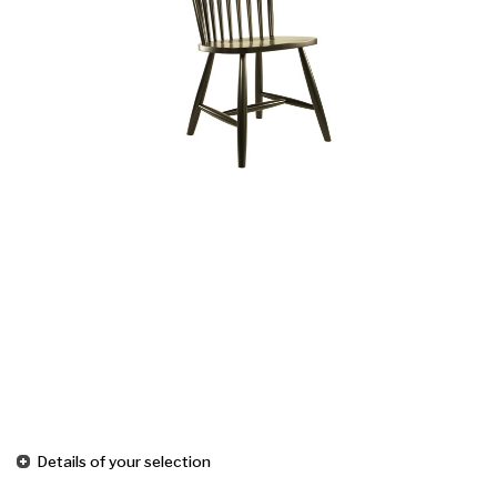
Details of your selection