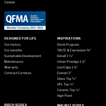
Canada
DESIGNED FOR LIFE
INSPIRATIONS
Our history
Stock Program
Our benefits
TBLTE & Expression ¾"
Sustainable Development
Denali 1 ½"
Maintenance
Urban Prestige 1 ⅝"
Warranty
Live Edge 1 ⅝"
Contract Furniture
Everest 3"
Glass Top ½"
HPL Top ½"
Ceramic Top ½"
High Point
BIRCH SERIES
WALNUT SERIES