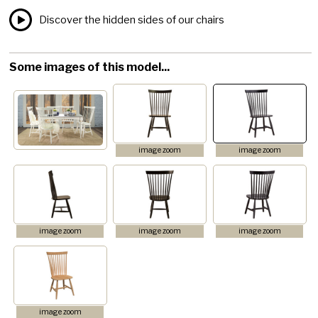
Discover the hidden sides of our chairs
Some images of this model...
image zoom
image zoom
image zoom
image zoom
image zoom
image zoom