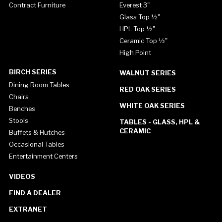
Contract Furniture
Everest 3"
Glass Top ½"
HPL Top ½"
Ceramic Top ½"
High Point
BIRCH SERIES
WALNUT SERIES
Dining Room Tables
RED OAK SERIES
Chairs
WHITE OAK SERIES
Benches
Stools
TABLES - GLASS, HPL &
CERAMIC
Buffets & Hutches
Occasional Tables
Entertainment Centers
VIDEOS
FIND A DEALER
EXTRANET