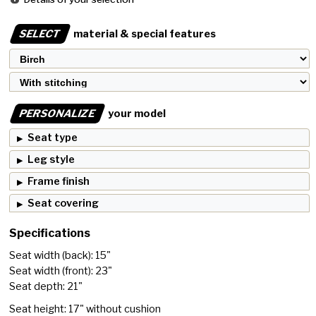
SELECT
material & special features
PERSONALIZE
your model
Seat type
Leg style
Frame finish
Seat covering
Specifications
Seat width (back): 15"
Seat width (front): 23"
Seat depth: 21"
Seat height: 17" without cushion