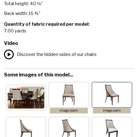
Total height: 40 ¼"
Back width: 16 ¾"
Quantity of fabric required per model:
7.00 yards
Video
Discover the hidden sides of our chairs
Some images of this model...
image zoom
image zoom