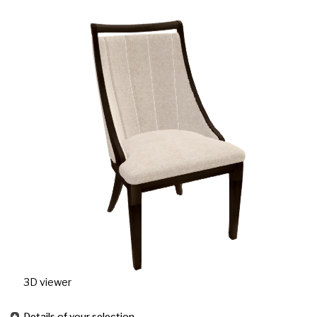
3D viewer
Details of your selection