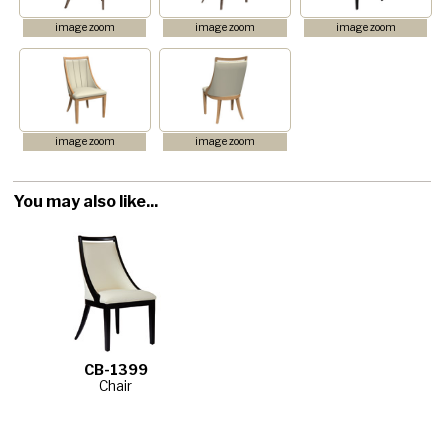
image zoom
image zoom
image zoom
image zoom
image zoom
You may also like...
CB-1399
Chair