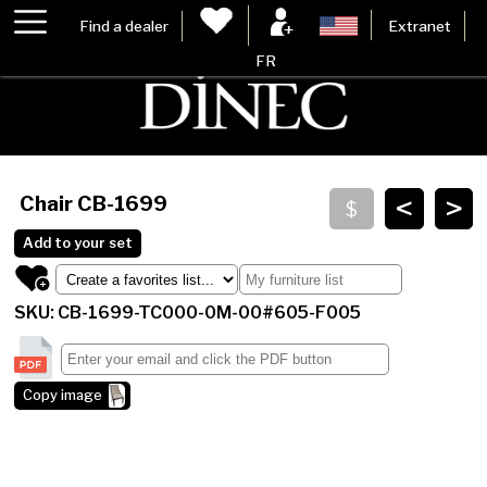
Find a dealer
Extranet
FR
<
>
Chair
CB-1699
Add to your set
SKU: CB-1699-TC000-0M-00#605-F005
Copy image