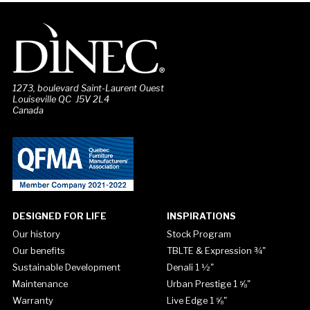
1273, boulevard Saint-Laurent Ouest
Louiseville QC J5V 2L4
Canada
DESIGNED FOR LIFE
INSPIRATIONS
Our history
Stock Program
Our benefits
TBLTE & Expression ¾"
Sustainable Development
Denali 1 ½"
Maintenance
Urban Prestige 1 ⅝"
Warranty
Live Edge 1 ⅝"