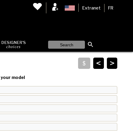
Extranet
FR
DESIGNER'S
choices
<
>
your model