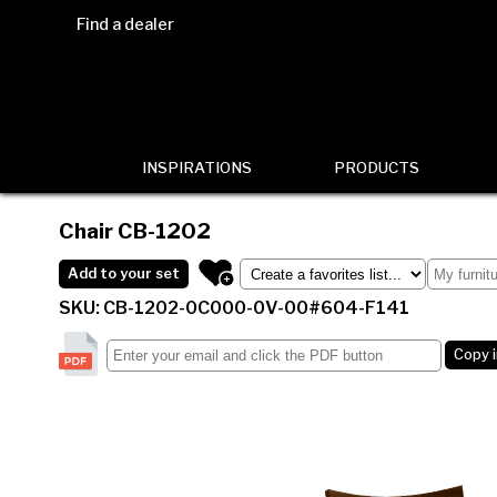
Find a dealer
INSPIRATIONS
PRODUCTS
Chair
CB-1202
Add to your set
SKU: CB-1202-0C000-0V-00#604-F141
Copy 