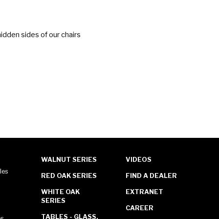
idden sides of our chairs
WALNUT SERIES
VIDEOS
les
RED OAK SERIES
FIND A DEALER
WHITE OAK
EXTRANET
SERIES
CAREER
TABLES - GLASS,
es