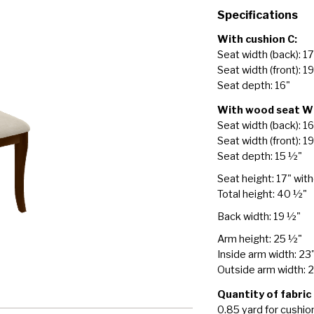
Specifications
With cushion C:
Seat width (back): 1
Seat width (front): 1
Seat depth: 16"
With wood seat W
Seat width (back): 1
Seat width (front): 19
Seat depth: 15 ½"
Seat height: 17" wit
Total height: 40 ½"
Back width: 19 ½"
Arm height: 25 ½"
Inside arm width: 23
Outside arm width: 
Quantity of fabric
0.85 yard for cushio