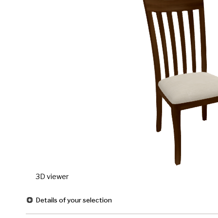
3D viewer
Details of your selection