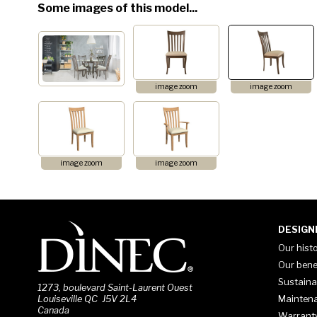
Some images of this model...
image zoom
image zoom
image zoom
image zoom
DESIGN
Our hist
Our bene
Sustaina
1273, boulevard Saint-Laurent Ouest
Mainten
Louiseville QC J5V 2L4
Canada
Warrant