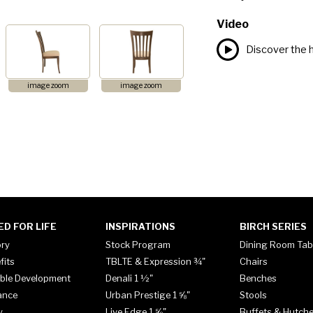
Video
Discover the h
image zoom
image zoom
ED FOR LIFE
INSPIRATIONS
BIRCH SERIES
ory
Stock Program
Dining Room Tab
fits
TBLTE & Expression ¾"
Chairs
ble Development
Denali 1 ½"
Benches
ance
Urban Prestige 1 ⅝"
Stools
y
Live Edge 1 ⅝"
Buffets & Hutch