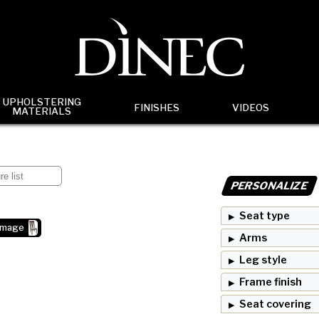
UPHOLSTERING
FINISHES
VIDEOS
MATERIALS
PERSONALIZE
Seat type
image
Arms
Leg style
Frame finish
Seat covering