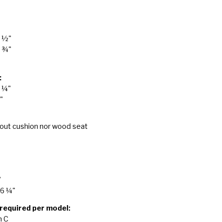
7 ½"
9 ¾"
:
6 ¼"
"
hout cushion nor wood seat
"
26 ¼"
 required per model:
n C