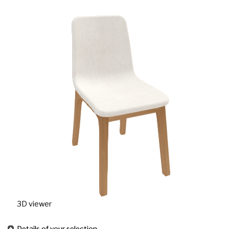
3D viewer
Details of your selection