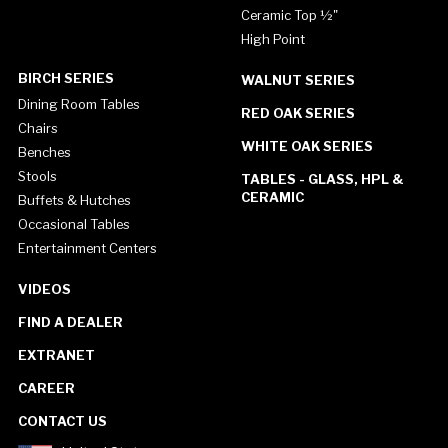
Ceramic Top ½"
High Point
BIRCH SERIES
WALNUT SERIES
Dining Room Tables
RED OAK SERIES
Chairs
WHITE OAK SERIES
Benches
Stools
TABLES - GLASS, HPL &
CERAMIC
Buffets & Hutches
Occasional Tables
Entertainment Centers
VIDEOS
FIND A DEALER
EXTRANET
CAREER
CONTACT US