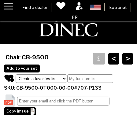
Find a dealer
Extranet
FR
<
>
Chair
CB-9500
Add to your set
SKU: CB-9500-0T000-00-00#707-P133
Copy image