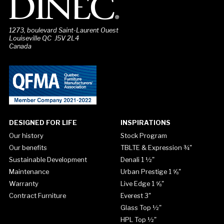
1273, boulevard Saint-Laurent Ouest
Louiseville QC J5V 2L4
Canada
DESIGNED FOR LIFE
INSPIRATIONS
Our history
Stock Program
Our benefits
TBLTE & Expression ¾"
Sustainable Development
Denali 1 ½"
Maintenance
Urban Prestige 1 ⅝"
Warranty
Live Edge 1 ⅝"
Contract Furniture
Everest 3"
Glass Top ½"
HPL Top ½"