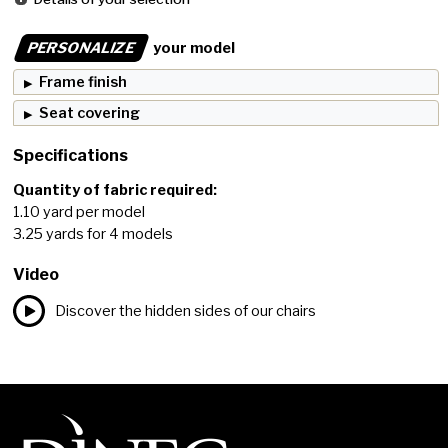
PERSONALIZE
your model
Frame finish
Seat covering
Specifications
Quantity of fabric required:
1.10 yard per model
3.25 yards for 4 models
Video
Discover the hidden sides of our chairs