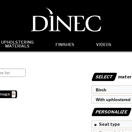
UPHOLSTERING
FINISHES
VIDEOS
MATERIALS
SELECT
materi
image
PERSONALIZE
Seat type