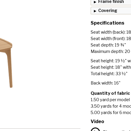
Frame finish
Covering
Specifications
Seat width (back): 1
Seat width (front): 1
Seat depth: 19 ¾"
Maximum depth: 20
Seat height: 19 ½" w
Seat height: 18" wit
Total height: 33 ½"
Back width: 16"
Quantity of fabric
1.50 yard per model
3.50 yards for 4 mo
5.00 yards for 6 mo
Video