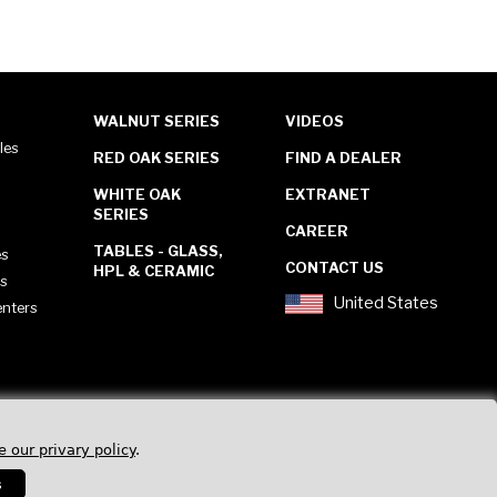
WALNUT SERIES
VIDEOS
les
RED OAK SERIES
FIND A DEALER
WHITE OAK
EXTRANET
SERIES
CAREER
TABLES - GLASS,
es
CONTACT US
HPL & CERAMIC
es
United States
enters
e our privary policy
.
s