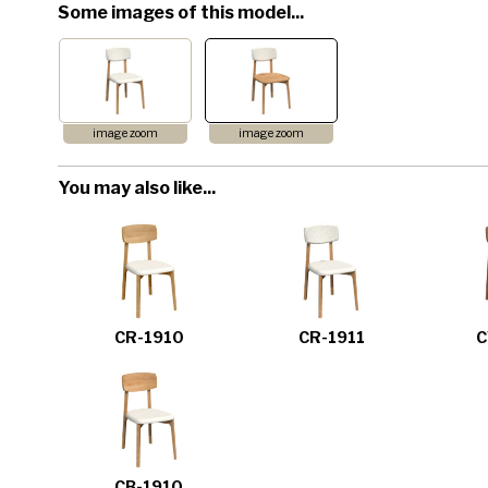
Some images of this model...
image zoom
image zoom
You may also like...
CR-1910
CR-1911
C
CB-1910