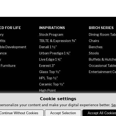
ED FOR LIFE
INSPIRATIONS
BIRCH SERIES
ory
Stock Program
Dining Room Tab
fits
TBLTE & Expression ¾"
Chairs
ble Development
Denali 1 ½"
Benches
ance
Urban Prestige 1 ⅝"
Stools
y
Live Edge 1 ⅝"
Buffets & Hutch
 Furniture
Everest 3"
Occasional Tabl
Glass Top ½"
Entertainment C
HPL Top ½"
Ceramic Top ½"
High Point
Cookie settings
personalize your content and make your digital experience better.
Se
Continue Without Cookies
Accept Selection
Accept All Cookie