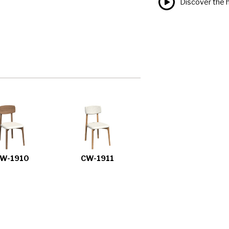
Discover the h
W-1910
CW-1911