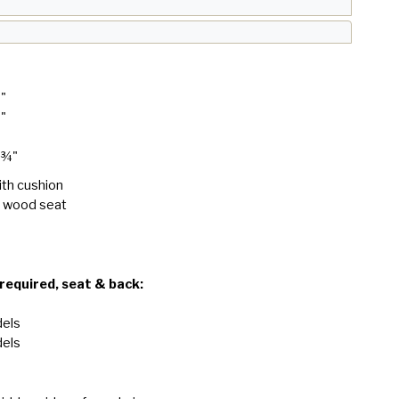
8"
8"
 ¾"
ith cushion
h wood seat
 required, seat & back:
dels
dels