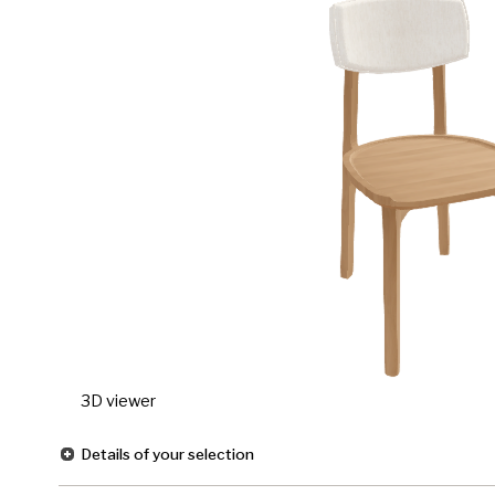
3D viewer
Details of your selection