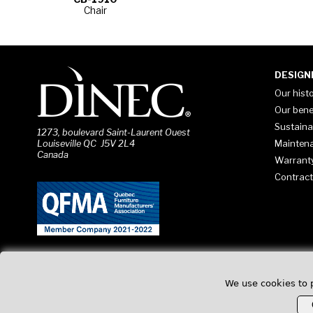
Chair
DESIGN
Our hist
Our bene
Sustaina
1273, boulevard Saint-Laurent Ouest
Mainten
Louiseville QC J5V 2L4
Canada
Warrant
Contract
We use cookies to 