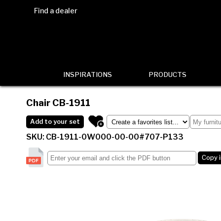
Find a dealer
INSPIRATIONS
PRODUCTS
Chair
CB-1911
Add to your set
SKU: CB-1911-0W000-00-00#707-P133
Copy 