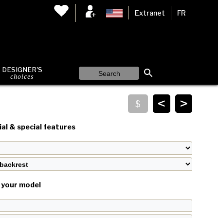
Extranet
FR
DESIGNER'S
choices
<
>
al & special features
your model