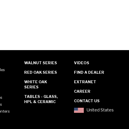
WALNUT SERIES
VIDEOS
les
RED OAK SERIES
FIND A DEALER
WHITE OAK
EXTRANET
SERIES
CAREER
TABLES - GLASS,
es
CONTACT US
HPL & CERAMIC
es
United States
enters