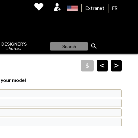
Extranet
FR
DESIGNER'S
choices
<
>
your model