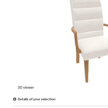
3D viewer
Details of your selection