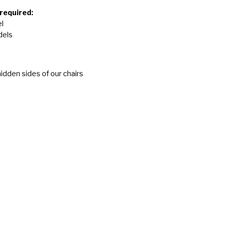
 required:
l
dels
idden sides of our chairs