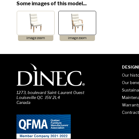
Some images of this model...
image zoom
image zoom
DESIGN
Our hist
Our bene
Sustaina
1273, boulevard Saint-Laurent Ouest
Mainten
Louiseville QC J5V 2L4
Canada
Warrant
Contract