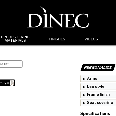
UPHOLSTERING
FINISHES
VIDEOS
MATERIALS
PERSONALIZE
Arms
image
Leg style
Frame finish
Seat covering
Specifications