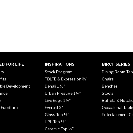
ED FOR LIFE
INSPIRATIONS
BIRCH SERIES
ory
Stock Program
Dining Room Tab
fits
TBLTE & Expression ¾"
Chairs
ble Development
Denali 1 ½"
Benches
ance
Urban Prestige 1 ⅝"
Stools
y
Live Edge 1 ⅝"
Buffets & Hutch
 Furniture
Everest 3"
Occasional Tabl
Glass Top ½"
Entertainment C
HPL Top ½"
Ceramic Top ½"