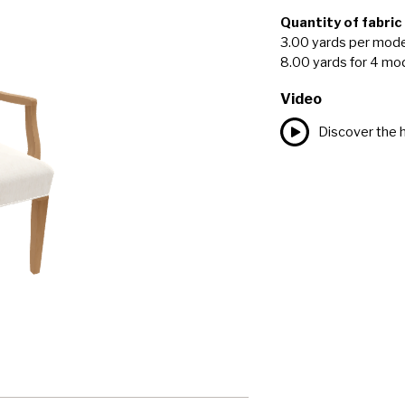
Quantity of fabric
3.00 yards per mode
8.00 yards for 4 mo
Video
Discover the h