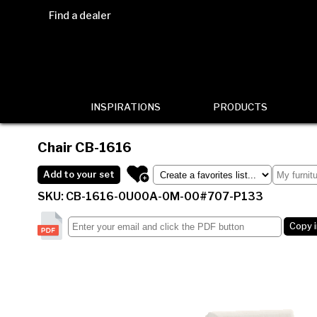
Find a dealer
INSPIRATIONS
PRODUCTS
Chair
CB-1616
Add to your set
SKU: CB-1616-0U00A-0M-00#707-P133
Copy 