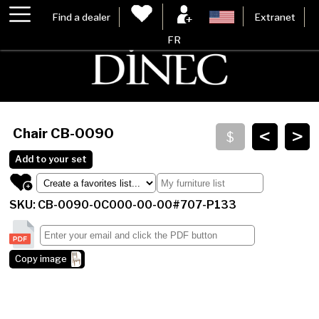
Find a dealer
Extranet
FR
<
>
Chair
CB-0090
Add to your set
SKU: CB-0090-0C000-00-00#707-P133
Copy image