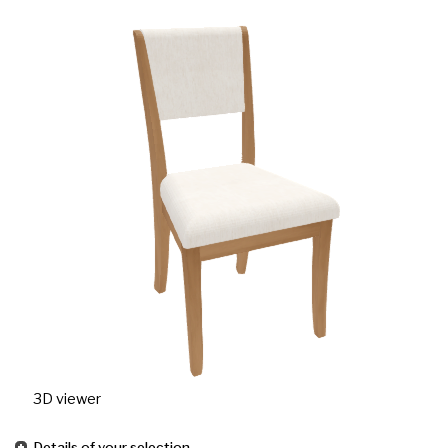
3D viewer
Details of your selection