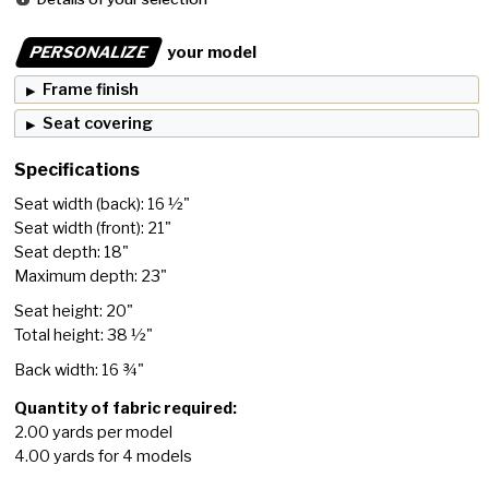
PERSONALIZE
your model
Frame finish
Seat covering
Specifications
Seat width (back): 16 ½"
Seat width (front): 21"
Seat depth: 18"
Maximum depth: 23"
Seat height: 20"
Total height: 38 ½"
Back width: 16 ¾"
Quantity of fabric required:
2.00 yards per model
4.00 yards for 4 models