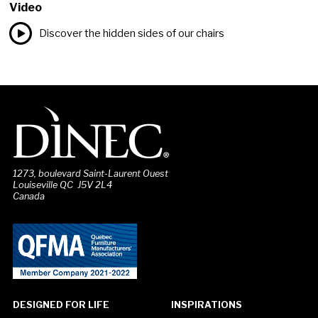
Video
Discover the hidden sides of our chairs
1273, boulevard Saint-Laurent Ouest
Louiseville QC J5V 2L4
Canada
DESIGNED FOR LIFE
INSPIRATIONS