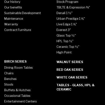
Our history
Stock Program
Our benefits
TBLTE & Expression ¾"
Sustainable Development
Denali 1 ½"
Maintenance
Urban Prestige 1 ⅝"
Warranty
Live Edge 1 ⅝"
Contract Furniture
Everest 3"
Glass Top ½"
HPL Top ½"
Ceramic Top ½"
High Point
BIRCH SERIES
WALNUT SERIES
Dining Room Tables
RED OAK SERIES
Chairs
WHITE OAK SERIES
Benches
Stools
TABLES - GLASS, HPL &
CERAMIC
Buffets & Hutches
Occasional Tables
Entertainment Centers