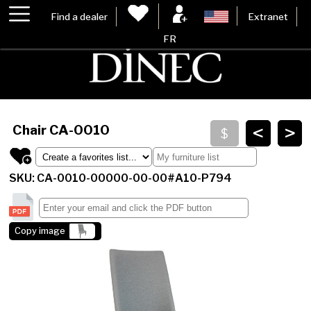
Find a dealer
Extranet
FR
<
>
Chair
CA-0010
SKU: CA-0010-00000-00-00#A10-P794
Copy image