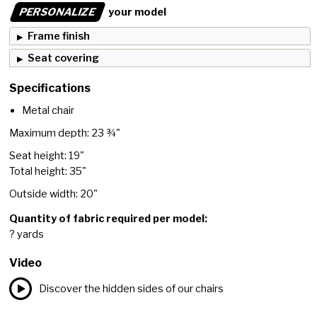
PERSONALIZE
your model
Frame finish
Seat covering
Specifications
Metal chair
Maximum depth: 23 ¾"
Seat height: 19"
Total height: 35"
Outside width: 20"
Quantity of fabric required per model:
? yards
Video
Discover the hidden sides of our chairs