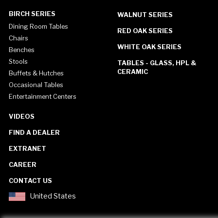
BIRCH SERIES
WALNUT SERIES
Dining Room Tables
RED OAK SERIES
Chairs
WHITE OAK SERIES
Benches
Stools
TABLES - GLASS, HPL &
CERAMIC
Buffets & Hutches
Occasional Tables
Entertainment Centers
VIDEOS
FIND A DEALER
EXTRANET
CAREER
CONTACT US
United States