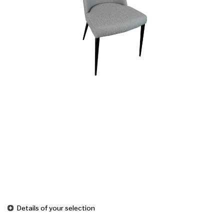
Details of your selection