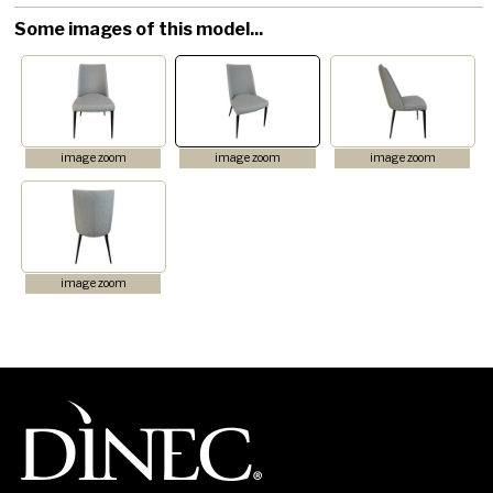
Some images of this model...
image zoom
image zoom
image zoom
image zoom