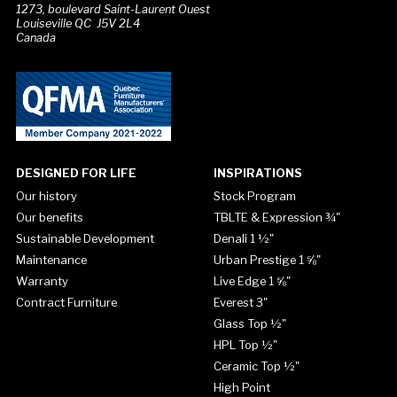
1273, boulevard Saint-Laurent Ouest
Louiseville QC J5V 2L4
Canada
DESIGNED FOR LIFE
INSPIRATIONS
Our history
Stock Program
Our benefits
TBLTE & Expression ¾"
Sustainable Development
Denali 1 ½"
Maintenance
Urban Prestige 1 ⅝"
Warranty
Live Edge 1 ⅝"
Contract Furniture
Everest 3"
Glass Top ½"
HPL Top ½"
Ceramic Top ½"
High Point