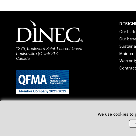
DESIGN
Our hist
Our bene
Sustaina
1273, boulevard Saint-Laurent Ouest
Mainten
Louiseville QC J5V 2L4
Canada
Warrant
Contract
We use cookies to 