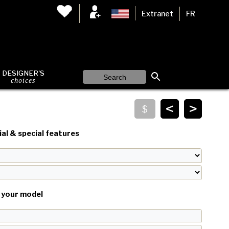
Extranet
FR
DESIGNER'S
choices
<
>
al & special features
your model