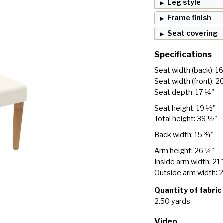
Leg style
Frame finish
Seat covering
Specifications
Seat width (back): 1
Seat width (front): 2
Seat depth: 17 ¼"
Seat height: 19 ½"
Total height: 39 ½"
Back width: 15 ¾"
Arm height: 26 ¼"
Inside arm width: 21"
Outside arm width: 
Quantity of fabric
2.50 yards
Video