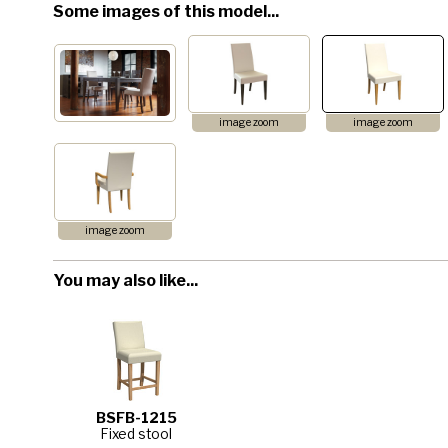
Some images of this model...
image zoom
image zoom
image zoom
You may also like...
BSFB-1215
Fixed stool