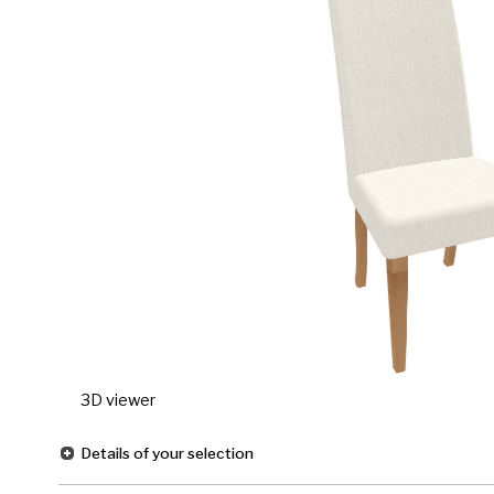
3D viewer
Details of your selection