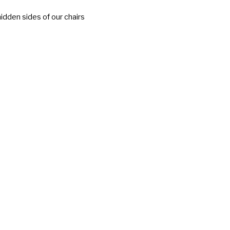
idden sides of our chairs