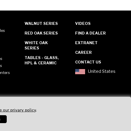
WALNUT SERIES
VIDEOS
les
RED OAK SERIES
FIND A DEALER
WHITE OAK
EXTRANET
SERIES
CAREER
TABLES - GLASS,
es
CONTACT US
HPL & CERAMIC
es
United States
enters
e our privary policy
.
s
Privacy Policy