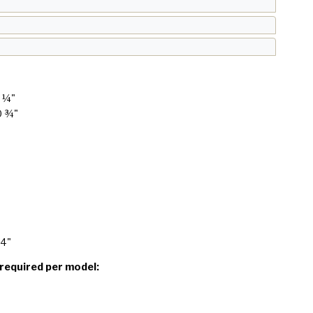
6 ¼"
0 ¾"
24"
 required per model: