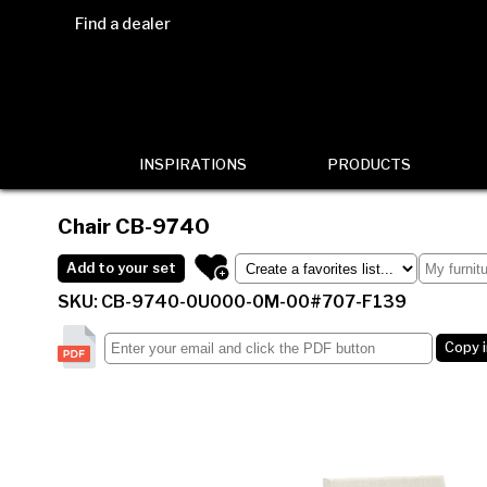
Find a dealer
INSPIRATIONS
PRODUCTS
Chair
CB-9740
Add to your set
SKU: CB-9740-0U000-0M-00#707-F139
Copy 