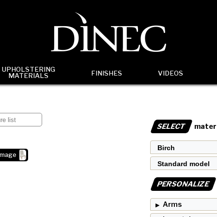
UPHOLSTERING
FINISHES
VIDEOS
MATERIALS
SELECT
materi
image
PERSONALIZE
Arms