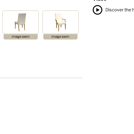
Discover the h
image zoom
image zoom