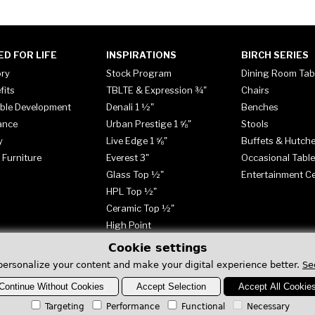
ED FOR LIFE
INSPIRATIONS
BIRCH SERIES
ory
Stock Program
Dining Room Tab
fits
TBLTE & Expression ¾"
Chairs
ble Development
Denali 1 ½"
Benches
ance
Urban Prestige 1 ⅝"
Stools
y
Live Edge 1 ⅝"
Buffets & Hutch
 Furniture
Everest 3"
Occasional Tabl
Glass Top ½"
Entertainment C
HPL Top ½"
Ceramic Top ½"
High Point
Cookie settings
personalize your content and make your digital experience better.
Se
Continue Without Cookies
Accept Selection
Accept All Cookie
Targeting
Performance
Functional
Necessary