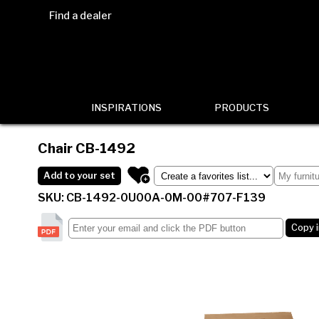
Find a dealer
INSPIRATIONS
PRODUCTS
Chair
CB-1492
Add to your set
SKU: CB-1492-0U00A-0M-00#707-F139
Copy 