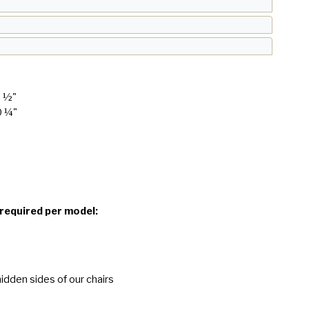
8 ½"
0 ¼"
 required per model:
idden sides of our chairs