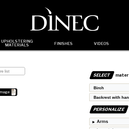
UPHOLSTERING
FINISHES
VIDEOS
MATERIALS
SELECT
materi
image
PERSONALIZE
Arms