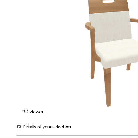
3D viewer
Details of your selection