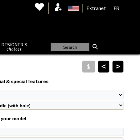
Extranet
FR
DESIGNER'S
choices
<
>
al & special features
your model