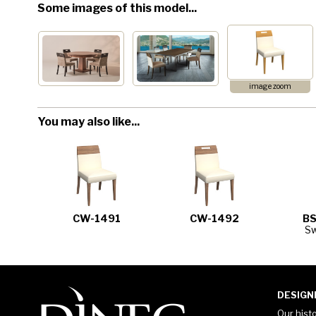
Some images of this model...
image zoom
You may also like...
CW-1491
CW-1492
BS
Sw
DESIGN
Our hist