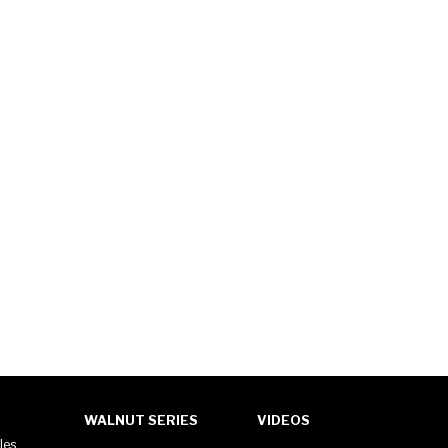
WALNUT SERIES
VIDEOS
les