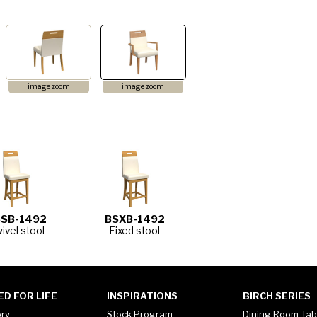
image zoom
image zoom
SB-1492
BSXB-1492
ivel stool
Fixed stool
ED FOR LIFE
INSPIRATIONS
BIRCH SERIES
ory
Stock Program
Dining Room Tab