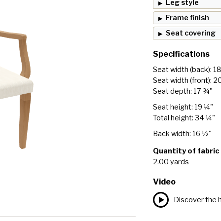
Leg style
Frame finish
Seat covering
Specifications
Seat width (back): 1
Seat width (front): 2
Seat depth: 17 ¾"
Seat height: 19 ¼"
Total height: 34 ¼"
Back width: 16 ½"
Quantity of fabric
2.00 yards
Video
Discover the h