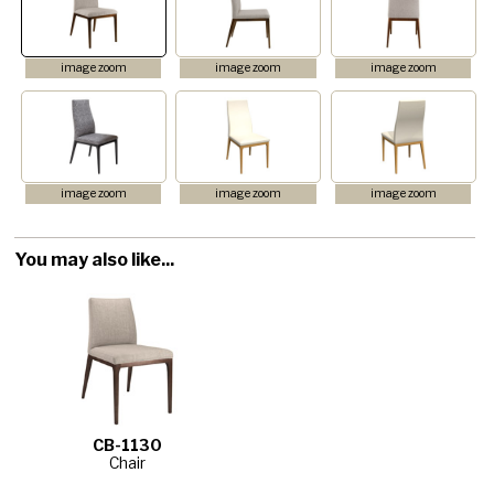
image zoom
image zoom
image zoom
image zoom
image zoom
image zoom
You may also like...
CB-1130
Chair