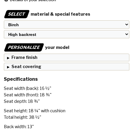
SELECT
material & special features
PERSONALIZE
your model
Frame finish
Seat covering
Specifications
Seat width (back): 16 ½"
Seat width (front): 18 ¾"
Seat depth: 18 ¾"
Seat height: 18 ¼" with cushion
Total height: 38 ½"
Back width: 13"