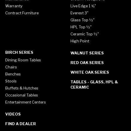
Warranty
Live Edge 1 ⅝"
Contract Furniture
Everest 3"
Glass Top ½"
HPL Top ½"
Ceramic Top ½"
High Point
BIRCH SERIES
WALNUT SERIES
Dining Room Tables
RED OAK SERIES
Chairs
WHITE OAK SERIES
Benches
Stools
TABLES - GLASS, HPL &
CERAMIC
Buffets & Hutches
Occasional Tables
Entertainment Centers
VIDEOS
FIND A DEALER