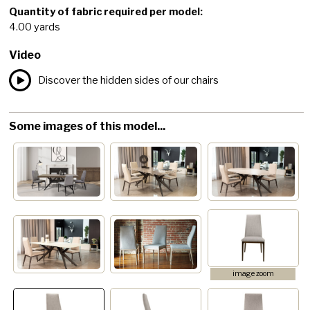
Quantity of fabric required per model:
4.00 yards
Video
Discover the hidden sides of our chairs
Some images of this model...
image zoom