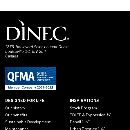
1273, boulevard Saint-Laurent Ouest
Louiseville QC J5V 2L4
Canada
DESIGNED FOR LIFE
INSPIRATIONS
Our history
Stock Program
Our benefits
TBLTE & Expression ¾"
Sustainable Development
Denali 1 ½"
Maintenance
Urban Prestige 1 ⅝"