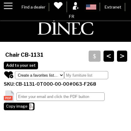
Find a dealer
Extranet
FR
<
>
Chair
CB-1131
Add to your set
SKU: CB-1131-0T000-00-00#063-F268
Copy image