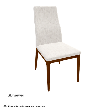
3D viewer
Details of your selection