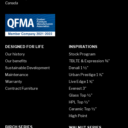
Canada
DESIGNED FOR LIFE
INSPIRATIONS
Our history
Stock Program
Our benefits
TBLTE & Expression ¾"
Sustainable Development
Denali 1 ½"
Maintenance
Urban Prestige 1 ⅝"
Warranty
Live Edge 1 ⅝"
Contract Furniture
Everest 3"
Glass Top ½"
HPL Top ½"
Ceramic Top ½"
High Point
BIRCH SERIES
WALNUT SERIES