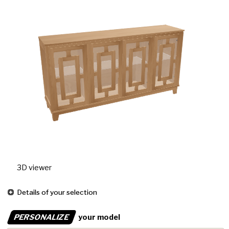
3D viewer
Details of your selection
PERSONALIZE
your model