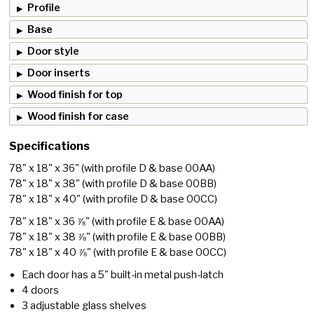
Profile
Base
Door style
Door inserts
Wood finish for top
Wood finish for case
Specifications
78" x 18" x 36"
(with profile D & base 00AA)
78" x 18" x 38"
(with profile D & base 00BB)
78" x 18" x 40"
(with profile D & base 00CC)
78" x 18" x 36 ⅞"
(with profile E & base 00AA)
78" x 18" x 38 ⅞"
(with profile E & base 00BB)
78" x 18" x 40 ⅞"
(with profile E & base 00CC)
Each door has a 5" built-in metal push-latch
4 doors
3 adjustable glass shelves