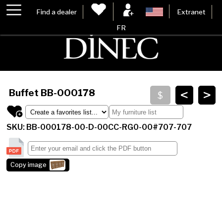
Find a dealer
Extranet
FR
<
>
Buffet
BB-000178
SKU: BB-000178-00-D-00CC-RG0-00#707-707
Copy image