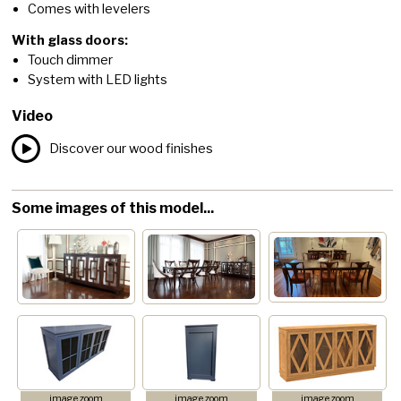
Comes with levelers
With glass doors:
Touch dimmer
System with LED lights
Video
Discover our wood finishes
Some images of this model...
image zoom
image zoom
image zoom