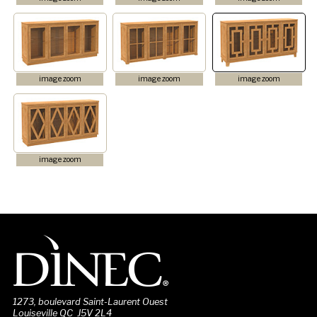
image zoom
image zoom
image zoom
image zoom
1273, boulevard Saint-Laurent Ouest
Louiseville QC J5V 2L4