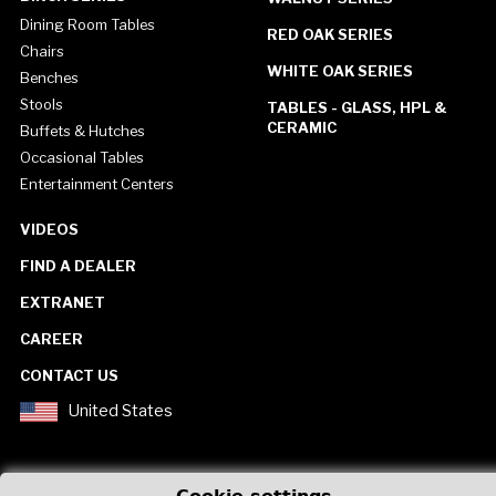
Dining Room Tables
RED OAK SERIES
Chairs
WHITE OAK SERIES
Benches
Stools
TABLES - GLASS, HPL &
CERAMIC
Buffets & Hutches
Occasional Tables
Entertainment Centers
VIDEOS
FIND A DEALER
EXTRANET
CAREER
CONTACT US
United States