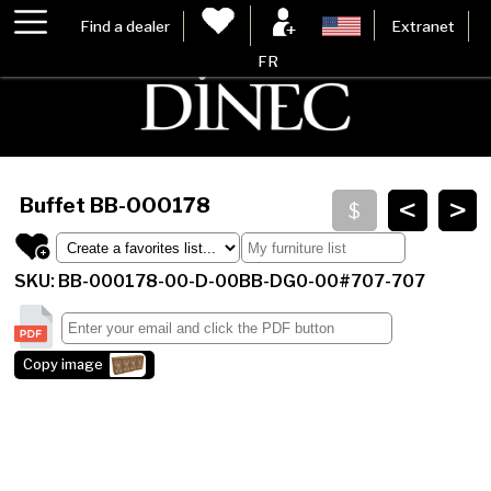
Find a dealer
Extranet
FR
<
>
Buffet
BB-000178
SKU: BB-000178-00-D-00BB-DG0-00#707-707
Copy image