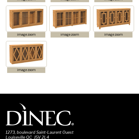
image zoom
image zoom
image zoom
image zoom
1273, boulevard Saint-Laurent Ouest
Louiseville QC J5V 2L4