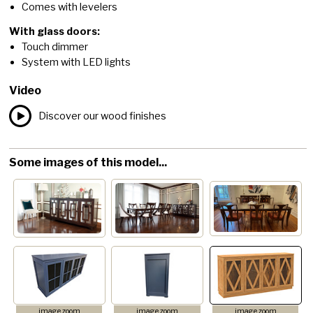
Comes with levelers
With glass doors:
Touch dimmer
System with LED lights
Video
Discover our wood finishes
Some images of this model...
image zoom
image zoom
image zoom