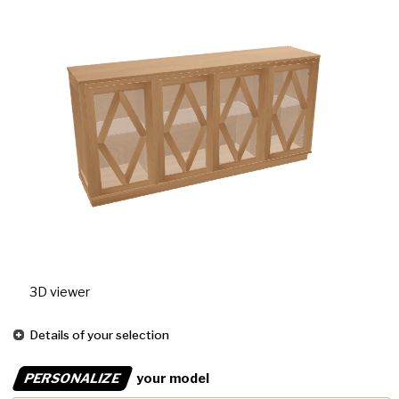
3D viewer
Details of your selection
PERSONALIZE
your model