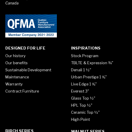
Canada
DESIGNED FOR LIFE
INSPIRATIONS
Our history
Stock Program
Our benefits
TBLTE & Expression ¾"
Sustainable Development
Denali 1 ½"
Maintenance
Urban Prestige 1 ⅝"
Warranty
Live Edge 1 ⅝"
Contract Furniture
Everest 3"
Glass Top ½"
HPL Top ½"
Ceramic Top ½"
High Point
BIRCH SERIES
WALNUT SERIES