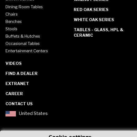
Dining Room Tables
RED OAK SERIES
Chairs
WHITE OAK SERIES
Benches
Stools
TABLES - GLASS, HPL &
CERAMIC
Buffets & Hutches
Occasional Tables
Entertainment Centers
VIDEOS
FIND A DEALER
EXTRANET
CAREER
CONTACT US
United States