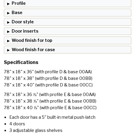
Profile
Base
Door style
Door inserts
Wood finish for top
Wood finish for case
Specifications
78" x 18" x 36"
(with profile D & base 00AA)
78" x 18" x 38"
(with profile D & base 00BB)
78" x 18" x 40"
(with profile D & base 00CC)
78" x 18" x 36 ⅞"
(with profile E & base 00AA)
78" x 18" x 38 ⅞"
(with profile E & base 00BB)
78" x 18" x 40 ⅞"
(with profile E & base 00CC)
Each door has a 5" built-in metal push-latch
4 doors
3 adjustable glass shelves