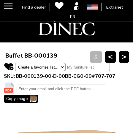
Find a dealer
Extranet
FR
<
>
Buffet
BB-000139
SKU: BB-000139-00-D-00BB-CG0-00#707-707
Copy image