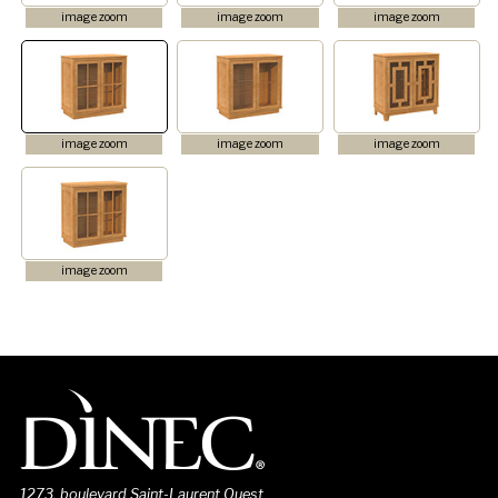
image zoom
image zoom
image zoom
image zoom
image zoom
image zoom
image zoom
1273, boulevard Saint-Laurent Ouest