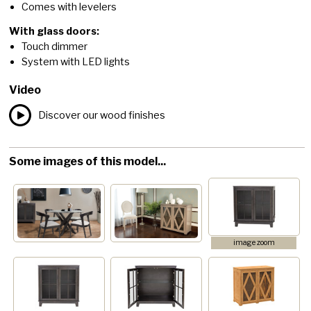
Comes with levelers
With glass doors:
Touch dimmer
System with LED lights
Video
Discover our wood finishes
Some images of this model...
image zoom