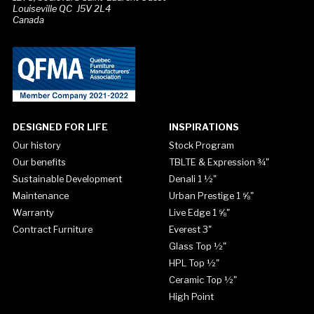
Louiseville QC J5V 2L4
Canada
DESIGNED FOR LIFE
INSPIRATIONS
Our history
Stock Program
Our benefits
TBLTE & Expression ¾"
Sustainable Development
Denali 1 ½"
Maintenance
Urban Prestige 1 ⅝"
Warranty
Live Edge 1 ⅝"
Contract Furniture
Everest 3"
Glass Top ½"
HPL Top ½"
Ceramic Top ½"
High Point