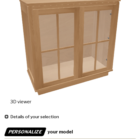
3D viewer
Details of your selection
PERSONALIZE
your model