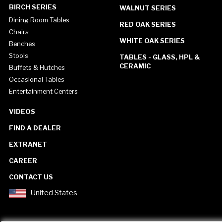
BIRCH SERIES
WALNUT SERIES
Dining Room Tables
RED OAK SERIES
Chairs
WHITE OAK SERIES
Benches
Stools
TABLES - GLASS, HPL &
CERAMIC
Buffets & Hutches
Occasional Tables
Entertainment Centers
VIDEOS
FIND A DEALER
EXTRANET
CAREER
CONTACT US
United States