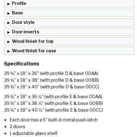
Profile
Base
Door style
Door inserts
Wood finish for top
Wood finish for case
Specifications
39 ⅜" x 18" x 36"
(with profile D & base 00AA)
39 ⅜" x 18" x 38"
(with profile D & base 00BB)
39 ⅜" x 18" x 40"
(with profile D & base 00CC)
39 ⅜" x 18" x 36 ⅞"
(with profile E & base 00AA)
39 ⅜" x 18" x 38 ⅞"
(with profile E & base 00BB)
39 ⅜" x 18" x 40 ⅞"
(with profile E & base 00CC)
Each door has a 5" built-in metal push-latch
2 doors
1 adjustable glass shelf