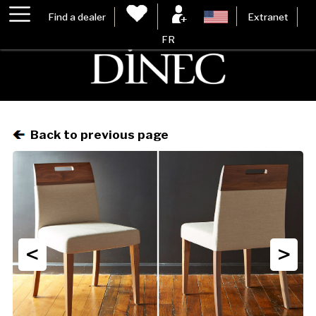
Find a dealer
Extranet
FR
Back to previous page
<
>