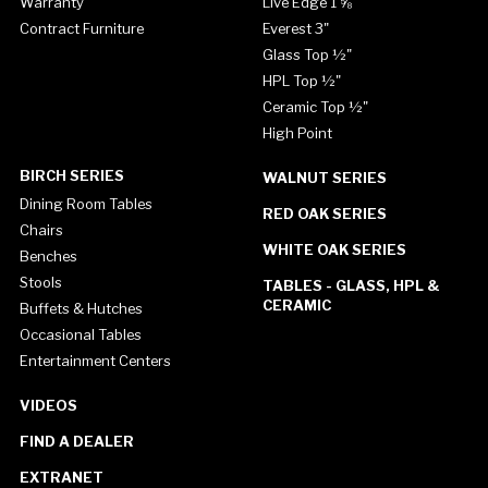
Warranty
Live Edge 1 ⅝"
Contract Furniture
Everest 3"
Glass Top ½"
HPL Top ½"
Ceramic Top ½"
High Point
BIRCH SERIES
WALNUT SERIES
Dining Room Tables
RED OAK SERIES
Chairs
WHITE OAK SERIES
Benches
Stools
TABLES - GLASS, HPL &
CERAMIC
Buffets & Hutches
Occasional Tables
Entertainment Centers
VIDEOS
FIND A DEALER
EXTRANET