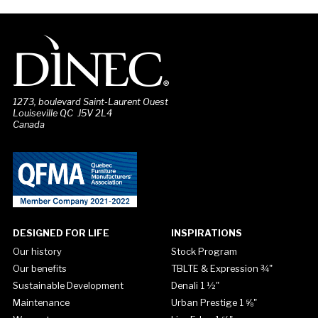
1273, boulevard Saint-Laurent Ouest
Louiseville QC J5V 2L4
Canada
DESIGNED FOR LIFE
INSPIRATIONS
Our history
Stock Program
Our benefits
TBLTE & Expression ¾"
Sustainable Development
Denali 1 ½"
Maintenance
Urban Prestige 1 ⅝"