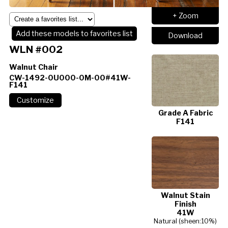
+ Zoom
Add these models to favorites list
Download
WLN #002
Walnut Chair
CW-1492-0U000-0M-00#41W-
F141
Grade A Fabric
F141
Walnut Stain
Finish
41W
Natural (sheen:10%)