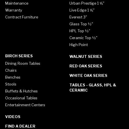
Maintenance
Urban Prestige 1 ⅝"
Warranty
Live Edge 1 ⅝"
Contract Furniture
Everest 3"
Glass Top ½"
HPL Top ½"
Ceramic Top ½"
High Point
BIRCH SERIES
WALNUT SERIES
Dining Room Tables
RED OAK SERIES
Chairs
WHITE OAK SERIES
Benches
Stools
TABLES - GLASS, HPL &
CERAMIC
Buffets & Hutches
Occasional Tables
Entertainment Centers
VIDEOS
FIND A DEALER