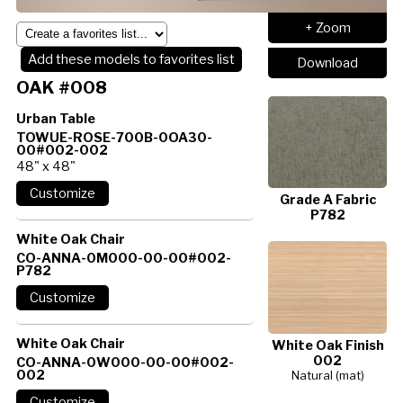
+ Zoom
Add these models to favorites list
Download
OAK #008
Urban Table
TOWUE-ROSE-700B-0OA30-
00#002-002
48" x 48"
Grade A Fabric
P782
White Oak Chair
CO-ANNA-0M000-00-00#002-
P782
White Oak Chair
White Oak Finish
002
CO-ANNA-0W000-00-00#002-
002
Natural (mat)