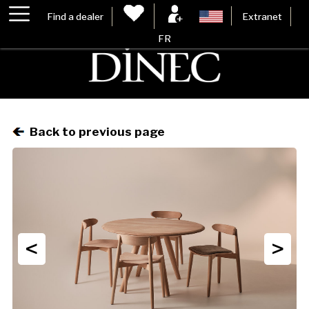
Find a dealer
Extranet
FR
Back to previous page
<
>