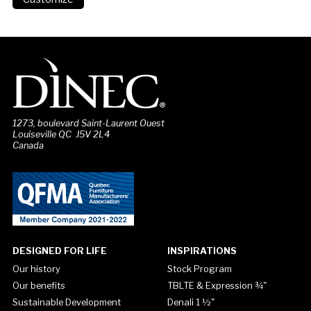
1273, boulevard Saint-Laurent Ouest
Louiseville QC J5V 2L4
Canada
DESIGNED FOR LIFE
INSPIRATIONS
Our history
Stock Program
Our benefits
TBLTE & Expression ¾"
Sustainable Development
Denali 1 ½"