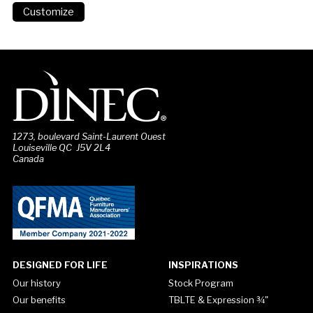
1273, boulevard Saint-Laurent Ouest
Louiseville QC J5V 2L4
Canada
DESIGNED FOR LIFE
INSPIRATIONS
Our history
Stock Program
Our benefits
TBLTE & Expression ¾"