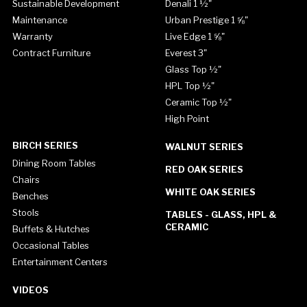
Sustainable Development
Denali 1 ½"
Maintenance
Urban Prestige 1 ⅝"
Warranty
Live Edge 1 ⅝"
Contract Furniture
Everest 3"
Glass Top ½"
HPL Top ½"
Ceramic Top ½"
High Point
BIRCH SERIES
WALNUT SERIES
Dining Room Tables
RED OAK SERIES
Chairs
WHITE OAK SERIES
Benches
Stools
TABLES - GLASS, HPL &
CERAMIC
Buffets & Hutches
Occasional Tables
Entertainment Centers
VIDEOS