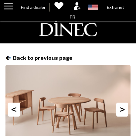
Find a dealer
Extranet
FR
Back to previous page
<
>