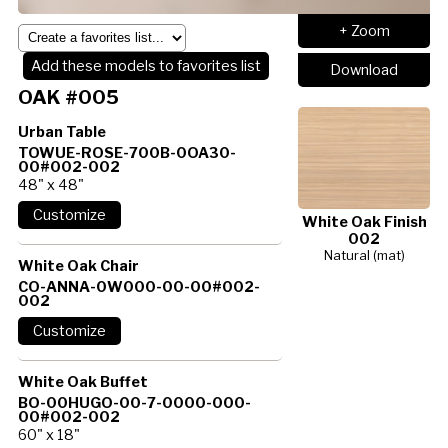
+ Zoom
Add these models to favorites list
Download
OAK #005
Urban Table
TOWUE-ROSE-700B-0OA30-
00#002-002
48" x 48"
White Oak Finish
002
Natural (mat)
White Oak Chair
CO-ANNA-0W000-00-00#002-
002
White Oak Buffet
BO-00HUGO-00-7-0000-000-
00#002-002
60" x 18"