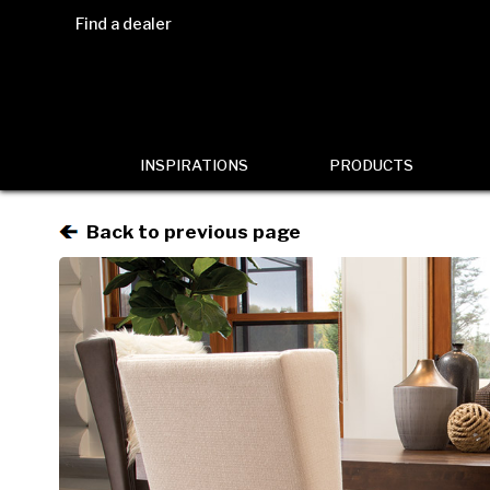
Find a dealer
INSPIRATIONS
PRODUCTS
Back to previous page