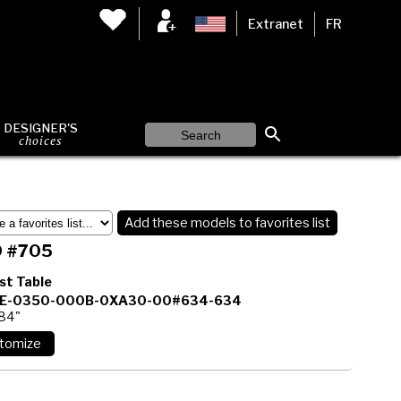
Extranet
FR
DESIGNER'S
choices
Add these models to favorites list
 #705
st Table
E-0350-000B-0XA30-00#634-634
 84"