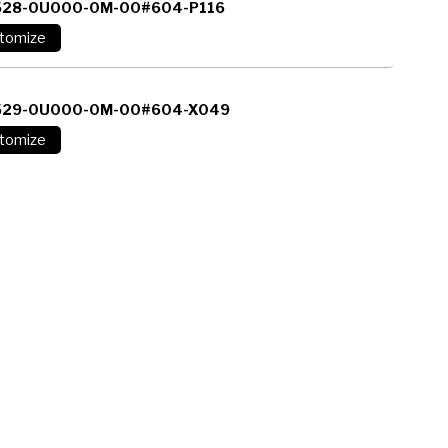
528-0U000-0M-00#604-P116
529-0U000-0M-00#604-X049