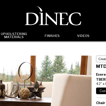
UPHOLSTERING
FINISHES
VIDEOS
MATERIALS
MTD
Evere
TBER
42" x
Chair