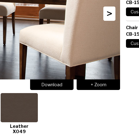
CB-1
>
Chair
CB-1
Download
+ Zoom
Leather
X049