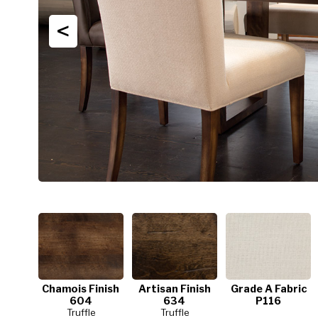
<
Chamois Finish
Artisan Finish
Grade A Fabric
604
634
P116
Truffle
Truffle