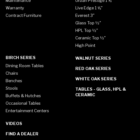
Maintenance
Urban Prestige 1 ⅝"
Warranty
Live Edge 1 ⅝"
Contract Furniture
Everest 3"
Glass Top ½"
HPL Top ½"
Ceramic Top ½"
High Point
BIRCH SERIES
WALNUT SERIES
Dining Room Tables
RED OAK SERIES
Chairs
WHITE OAK SERIES
Benches
Stools
TABLES - GLASS, HPL &
CERAMIC
Buffets & Hutches
Occasional Tables
Entertainment Centers
VIDEOS
FIND A DEALER