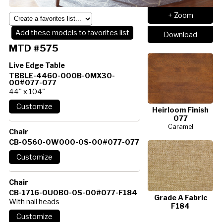
+ Zoom
Add these models to favorites list
Download
MTD #575
Live Edge Table
TBBLE-4460-000B-0MX30-
00#077-077
44" x 104"
Heirloom Finish
077
Caramel
Chair
CB-0560-0W000-0S-00#077-077
Chair
CB-1716-0U0B0-0S-00#077-F184
Grade A Fabric
With nail heads
F184