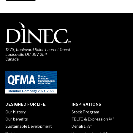
1273, boulevard Saint-Laurent Ouest
Louiseville QC J5V 2L4
Canada
DESIGNED FOR LIFE
INSPIRATIONS
Our history
Stock Program
Our benefits
TBLTE & Expression ¾"
Sustainable Development
Denali 1 ½"