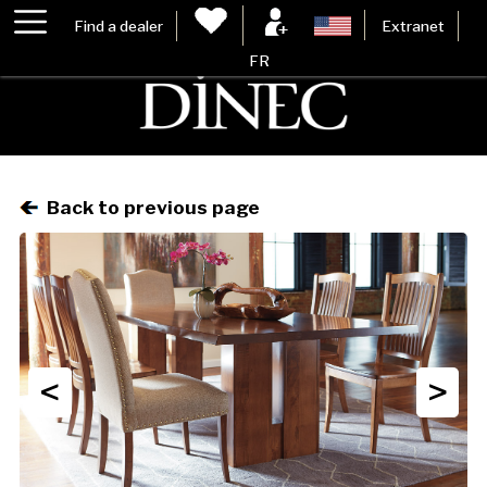
Find a dealer
Extranet
FR
Back to previous page
<
>