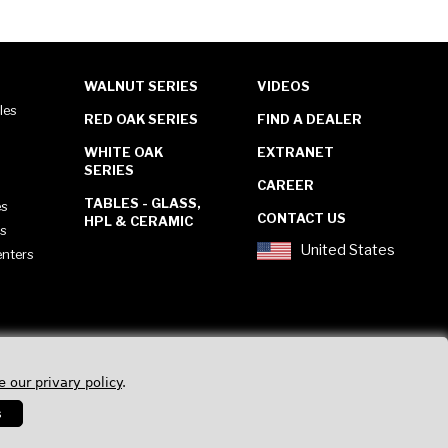
WALNUT SERIES
VIDEOS
les
RED OAK SERIES
FIND A DEALER
WHITE OAK
EXTRANET
SERIES
CAREER
TABLES - GLASS,
es
CONTACT US
HPL & CERAMIC
es
United States
enters
e our privary policy
.
s
Privacy Policy