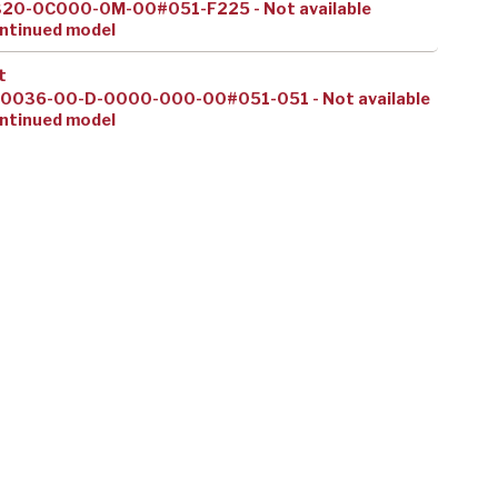
320-0C000-0M-00#051-F225 - Not available
ntinued model
t
10036-00-D-0000-000-00#051-051 - Not available
ntinued model