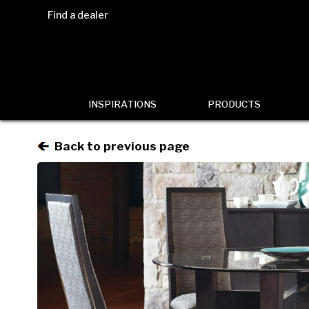
Find a dealer
INSPIRATIONS
PRODUCTS
Back to previous page