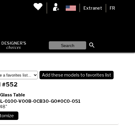
Extranet
FR
DESIGNER'S
choices
Add these models to favorites list
 #552
 Glass Table
L-0100-V00B-0CB30-G0#0C0-051
 48"