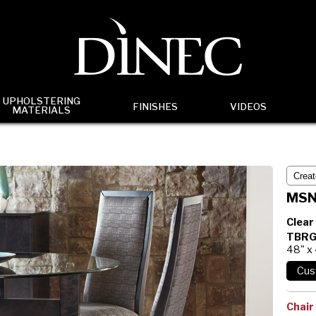
UPHOLSTERING
FINISHES
VIDEOS
MATERIALS
MSN
Clear
TBRG
48" x
Chair