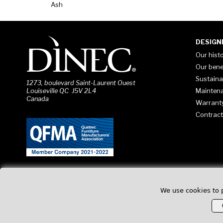
Ash
DESIGN
Our hist
Our bene
Sustaina
1273, boulevard Saint-Laurent Ouest
Mainten
Louiseville QC J5V 2L4
Canada
Warrant
Contract
We use cookies to 