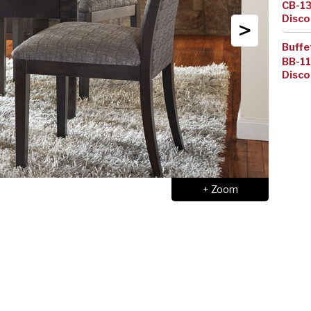
CB-1
Disco
>
Buffe
BB-1
Disco
+ Zoom