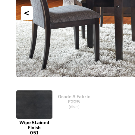
<
Grade A Fabric
F225
(disc.)
Wipe Stained
Finish
051