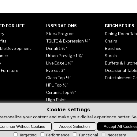
ED FOR LIFE
INSPIRATIONS
BIRCH SERIES
ory
Stock Program
Dining Room Tab
fits
TBLTE & Expression ¾"
Chairs
ble Development
Denali 1 ½"
Benches
ance
Urban Prestige 1 ⅝"
Stools
y
Live Edge 1 ⅝"
Buffets & Hutch
 Furniture
Everest 3"
Occasional Tabl
Glass Top ½"
Entertainment C
HPL Top ½"
Ceramic Top ½"
High Point
Cookie settings
personalize your content and make your digital experience better.
Se
Continue Without Cookies
Accept Selection
Accept All Cookie
Targeting
Performance
Functional
Necessary