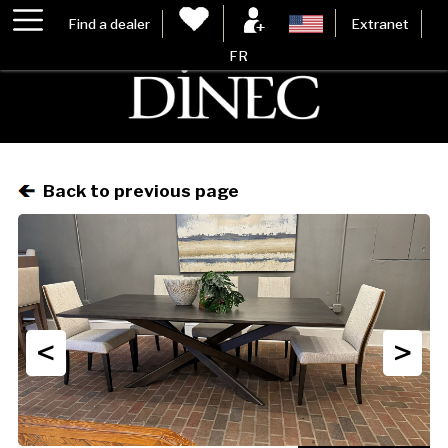
Find a dealer
Extranet
FR
Back to previous page
<
>