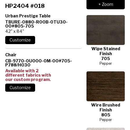
+ Zoom
HP2404 #018
Urban Prestige Table
TBURE-0880-R00B-0TU30-
00#805-705
42" x 84"
Wipe Stained
Finish
Chair
705
CB-9770-0U000-0M-00#705-
Pepper
P788/H030
Available with 2
different fabrics with
our custom program.
Wire Brushed
Finish
805
Pepper