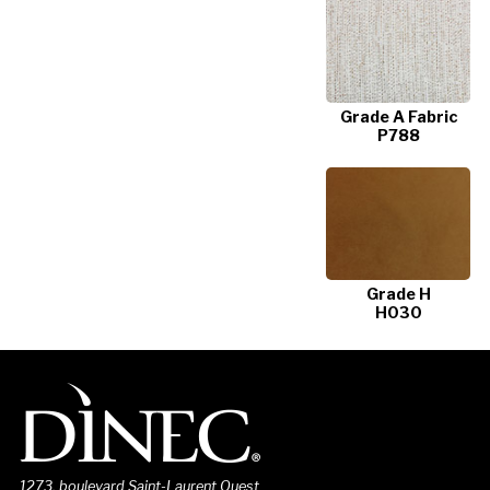
Grade A Fabric
P788
Grade H
H030
1273, boulevard Saint-Laurent Ouest