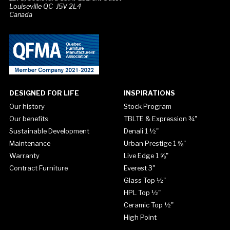
Louiseville QC J5V 2L4
Canada
DESIGNED FOR LIFE
INSPIRATIONS
Our history
Stock Program
Our benefits
TBLTE & Expression ¾"
Sustainable Development
Denali 1 ½"
Maintenance
Urban Prestige 1 ⅝"
Warranty
Live Edge 1 ⅝"
Contract Furniture
Everest 3"
Glass Top ½"
HPL Top ½"
Ceramic Top ½"
High Point