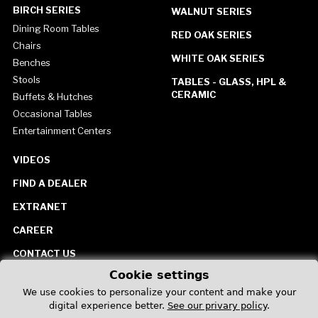
BIRCH SERIES
WALNUT SERIES
Dining Room Tables
RED OAK SERIES
Chairs
WHITE OAK SERIES
Benches
Stools
TABLES - GLASS, HPL &
CERAMIC
Buffets & Hutches
Occasional Tables
Entertainment Centers
VIDEOS
FIND A DEALER
EXTRANET
CAREER
CONTACT US
Cookie settings
United States
We use cookies to personalize your content and make your
digital experience better.
See our privary policy
.