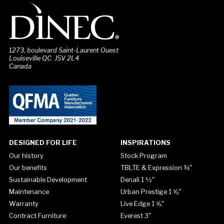
1273, boulevard Saint-Laurent Ouest
Louiseville QC J5V 2L4
Canada
DESIGNED FOR LIFE
INSPIRATIONS
Our history
Stock Program
Our benefits
TBLTE & Expression ¾"
Sustainable Development
Denali 1 ½"
Maintenance
Urban Prestige 1 ⅝"
Warranty
Live Edge 1 ⅝"
Contract Furniture
Everest 3"