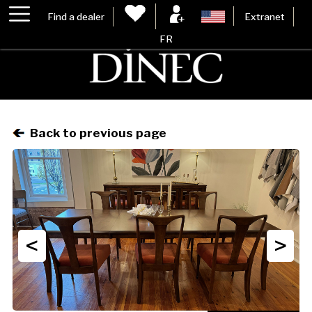
Find a dealer
Extranet
FR
Back to previous page
<
>