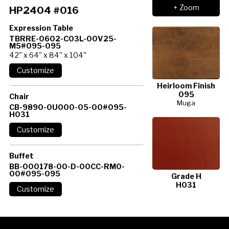
+ Zoom
HP2404 #016
Expression Table
TBRRE-0602-C03L-00V25-
M5#095-095
42" x 64" x 84" x 104"
Heirloom Finish
095
Chair
Muga
CB-9890-0U000-05-00#095-
H031
Buffet
BB-000178-00-D-00CC-RM0-
00#095-095
Grade H
H031