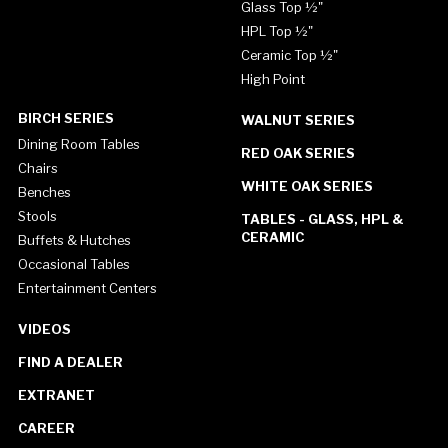
Glass Top ½"
HPL Top ½"
Ceramic Top ½"
High Point
BIRCH SERIES
WALNUT SERIES
Dining Room Tables
RED OAK SERIES
Chairs
WHITE OAK SERIES
Benches
Stools
TABLES - GLASS, HPL &
CERAMIC
Buffets & Hutches
Occasional Tables
Entertainment Centers
VIDEOS
FIND A DEALER
EXTRANET
CAREER